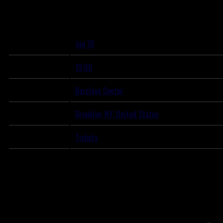
Wednesday, June 18th, 2025 – Barclays Center
May 19, 2025
View all
News
Date
Jun 18
Time
19:00
Venue
Barclays Center
Location
Brooklyn, NY, United States
Tickets
Tickets
Map